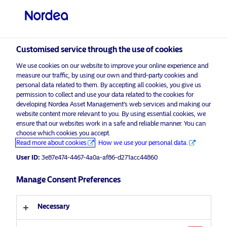
Institutional / Accredited investor
visit NordeaAssetManagement.com
Customised service through the use of cookies
We use cookies on our website to improve your online experience and
Choose your investor profile
measure our traffic, by using our own and third-party cookies and
personal data related to them. By accepting all cookies, you give us
Country
permission to collect and use your data related to the cookies for
developing Nordea Asset Management’s web services and making our
Nordea Asset Management is one of the largest
website content more relevant to you. By using essential cookies, we
Singapore
ensure that our websites work in a safe and reliable manner. You can
asset managers in the Nordics with a global
choose which cookies you accept.
presence in Europe, the Americas and Asia.
Read more about cookies
How we use your personal data.
Language
User ID:
3e87e474-4467-4a0a-af86-d271acc44860
Risks information
English
Manage Consent Preferences
Home
Terms and conditions
About us
Investor type
Necessary
Data privacy policy
Funds
Cookie policy