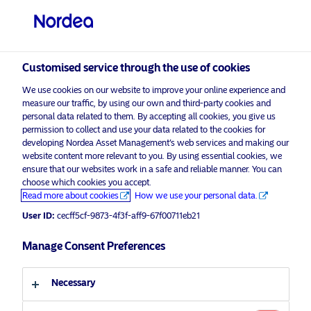
Institutional / Accredited investor
visit NordeaAssetManagement.com
Customised service through the use of cookies
We use cookies on our website to improve your online experience and
measure our traffic, by using our own and third-party cookies and
personal data related to them. By accepting all cookies, you give us
Choose your investor profile
permission to collect and use your data related to the cookies for
developing Nordea Asset Management’s web services and making our
Country
website content more relevant to you. By using essential cookies, we
ensure that our websites work in a safe and reliable manner. You can
Singapore
choose which cookies you accept.
Read more about cookies
How we use your personal data.
User ID:
cecff5cf-9873-4f3f-aff9-67f00711eb21
Language
Manage Consent Preferences
English
Necessary
Investor type