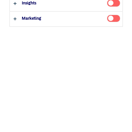
Insights
Institutional Investor / Accredited Investor
Marketing
Other Investors