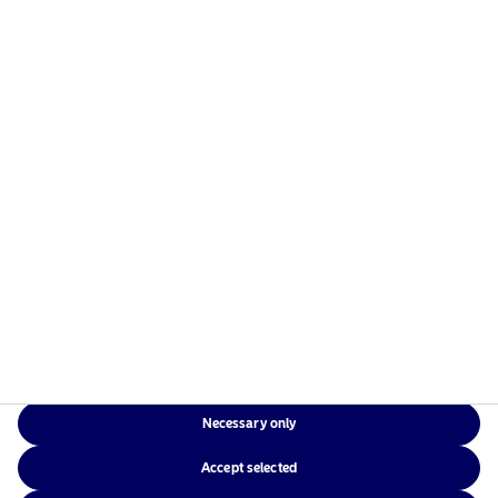
1 June 2026
Nordea Asset Management extends its BetaPlus
franchise with its first Systematic Fixed Income fund
View
22 April 2026
Nordea Asset Management, recognised leader in
Sustainable Investment, extends its reach to New
Zealand with Pathfinder AM mandate
View
Necessary only
16 April 2026
Accept selected
Thinking beyond cash in a world with few safe