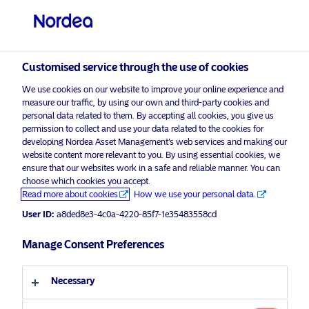
Institutional / Accredited investor
Customised service through the use of cookies
visit NordeaAssetManagement.com
We use cookies on our website to improve your online experience and
measure our traffic, by using our own and third-party cookies and
personal data related to them. By accepting all cookies, you give us
permission to collect and use your data related to the cookies for
developing Nordea Asset Management’s web services and making our
Choose your investor profile
website content more relevant to you. By using essential cookies, we
ensure that our websites work in a safe and reliable manner. You can
Country
choose which cookies you accept.
Corporate Communication
Read more about cookies
How we use your personal data.
Singapore
Nordea Asset Management
User ID:
a8ded8e3-4c0a-4220-85f7-1e35483558cd
celebrates the 3rd anniversary of
Nordea 1 – Global Climate Transition
Manage Consent Preferences
Language
Engagement Fund
Necessary
English
29 April 2025
News & Insights