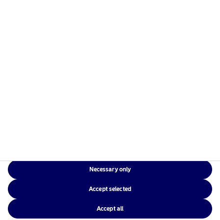
Risks information
Home
Terms and conditions
About us
Data privacy policy
Funds
Cookie policy
Responsible investment
Accessibility
News
Sitemap
Contact us
Necessary only
Local Websites
Accept selected
Accept all
©2026 – Nordea Asset Management – all rights reserved.