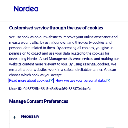
Institutional / Accredited investor
visit NordeaAssetManagement.com
Customised service through the use of cookies
We use cookies on our website to improve your online experience and
measure our traffic, by using our own and third-party cookies and
personal data related to them. By accepting all cookies, you give us
Choose your investor profile
permission to collect and use your data related to the cookies for
developing Nordea Asset Management’s web services and making our
website content more relevant to you. By using essential cookies, we
Country
ensure that our websites work in a safe and reliable manner. You can
choose which cookies you accept.
Corporate Communication
Singapore
Read more about cookies
How we use your personal data.
Nordea AM’s cash-activating Active
User ID:
0465725b-66e5-4348-a469-8361704dbc0a
Rates Opportunities Fund tops €1bn
Language
Manage Consent Preferences
AuM
English
18 February 2026
News & Insights
Necessary