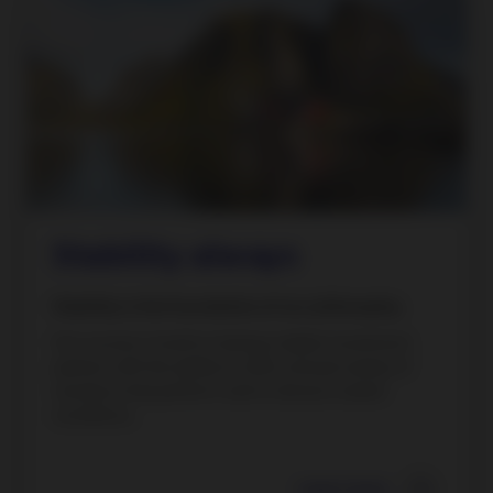
Stability always
Stability is the foundation of our philosophy.
Our success is built on being a stable investment
partner with the ability to offer a broad variety of
solutions that perform well in diverse market
conditions.
Learn more