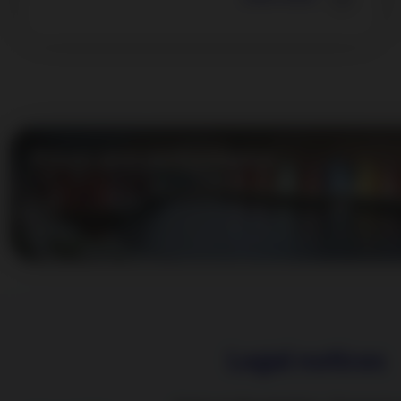
Prices and performance
Legal notices