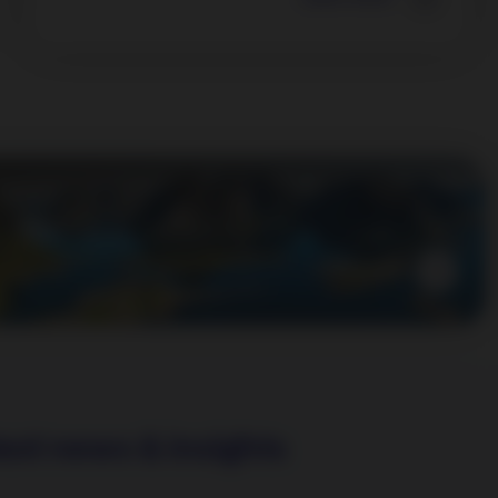
Learn more
est news & insights