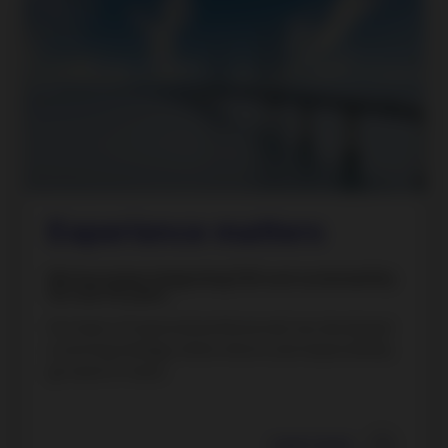
Experience matters
We have been integrating ESG and sustainability
for over 35 years.
Our team of seasoned professionals has developed
a winning strategy where returns and responsibility
go hand-in-hand.
Learn more