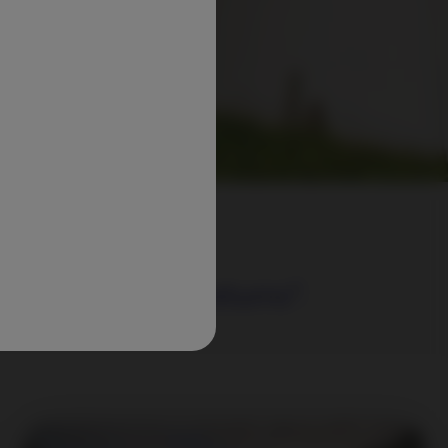
ring attractive returns*.