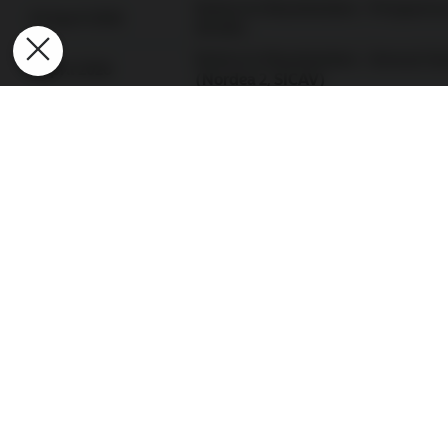
Notice to Shareholders - Prospectu
24 April 2026
SICAV)
Notice to Shareholders - Annual Ge
1 April 2026
(Nordea 2, SICAV)
Notice to Shareholders - Annual Ge
1 April 2026
(Nordea 1, SICAV)
Notice to Shareholders - Liquidatio
9 March 2026
SICAV)
Notice to Shareholders - Liquidatio
2 March 2026
SICAV)
View all