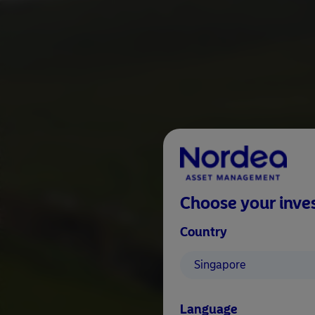
Choose your inves
Country
Singapore
Language