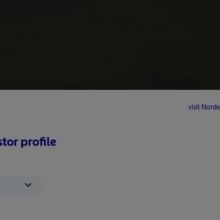
visit No
tor profile