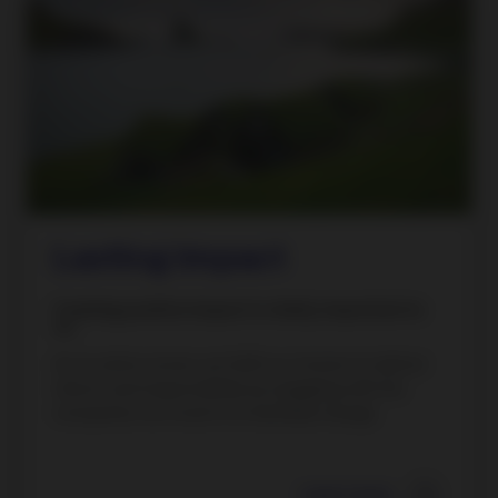
Lasting impact
Creating positive impact is vitally important to
us.
As an active owner, we fulfil our mission to deliver
returns and responsibility by engaging with the
companies we invest in to facilitate change.
Learn more