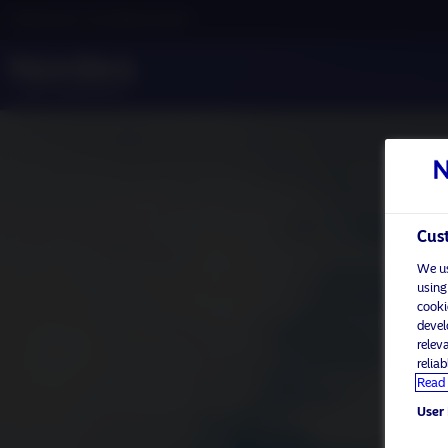
Institutional / Accredited investor
Cust
We us
using
cooki
devel
relev
relia
Read 
User 