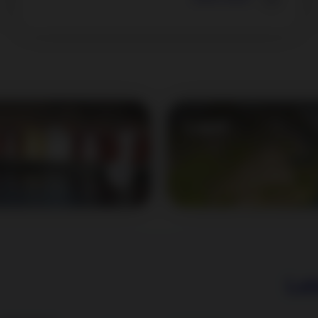
Legal
Learn more
Lat