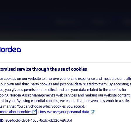
About us
Funds
Res
omised service through the use of cookies
e cookies on our website to improve your online experience and measure our traffi
 our own and third-party cookies and personal data related to them. By accepting a
es, you give us permission to collect and use your data related to the cookies for
oping Nordea Asset Management’s web services and making our website content
ant to you. By using essential cookies, we ensure that our websites work in a safe 
ble manner. You can choose which cookies you accept.
more about cookies
How we use your personal data.
ID:
e8e4dcfd-d761-4b33-8cdc-db32d7e9c8bf