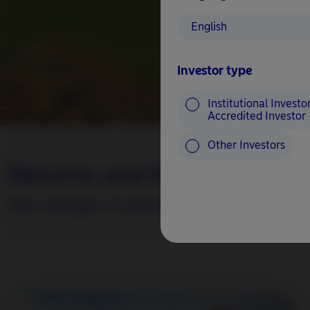
English
Investor type
Institutional Investor
Accredited Investor
Other Investors
Returns and Responsibility.
We design investment solutions to 