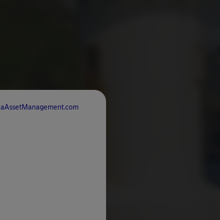
rdeaAssetManagement.com