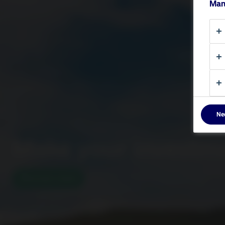
Man
Ne
Make your investm
Discover more