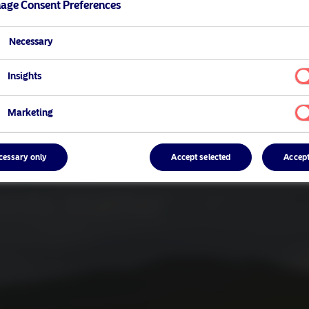
age Consent Preferences
Necessary
Insights
Marketing
cessary only
Accept selected
Accept
ents matter