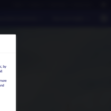
Careers
Contact us
NAM Global
Nordea Group
ponsible Investments
News and Insights
c, by
ll
 more
and