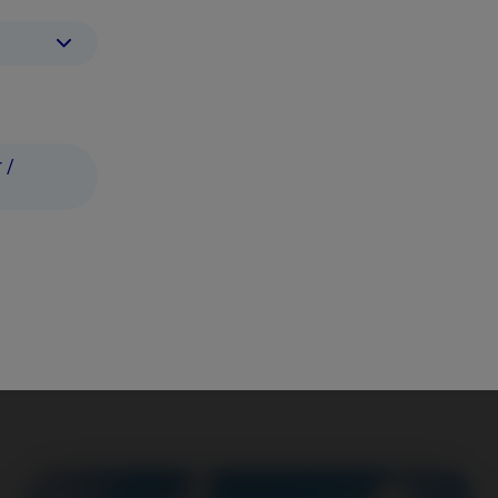
 /
 It's in our Nordic DNA.
have a positive impact while delive