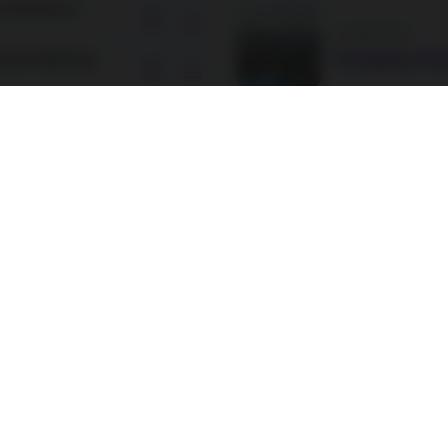
s (Nordea 2,
3 August 2026
neral Meeting
The Signals Tha
neral Meeting
10 July 2026
Beyond Governm
n (Nordea 1,
Every Fixed Inc
n (Nordea 1,
25 June 2026
Europe’s next g