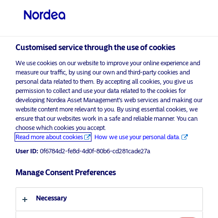
Other investors
visit NordeaAssetManagement.com
Customised service through the use of cookies
We use cookies on our website to improve your online experience and
Choose your investor profile
measure our traffic, by using our own and third-party cookies and
personal data related to them. By accepting all cookies, you give us
Country
permission to collect and use your data related to the cookies for
developing Nordea Asset Management’s web services and making our
Nordea Asset Management is one of the largest
website content more relevant to you. By using essential cookies, we
Singapore
ensure that our websites work in a safe and reliable manner. You can
asset managers in the Nordics with a global
choose which cookies you accept.
presence in Europe, the Americas and Asia.
Read more about cookies
How we use your personal data.
Language
User ID:
0f6784d2-fe8d-4d0f-80b6-cd281cade27a
Risks information
English
Manage Consent Preferences
Home
Terms and conditions
About us
Investor type
Necessary
Data privacy policy
Funds
Cookie policy