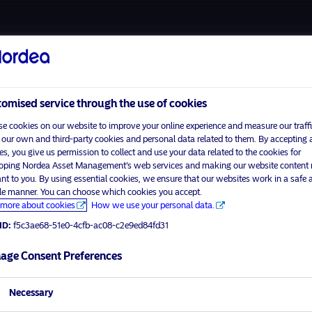
About us
Funds
omised service through the use of cookies
e cookies on our website to improve your online experience and measure our traffi
 our own and third-party cookies and personal data related to them. By accepting a
es, you give us permission to collect and use your data related to the cookies for
Home
Terms and conditions
oping Nordea Asset Management’s web services and making our website content
visit No
About us
Data privacy policy
ant to you. By using essential cookies, we ensure that our websites work in a safe 
ble manner. You can choose which cookies you accept.
Funds
Cookie policy
more about cookies
How we use your personal data.
tor profile
Responsible investment
Accessibility
ID:
f5c3ae68-51e0-4cfb-ac08-c2e9ed84fd31
News
Sitemap
Contact us
age Consent Preferences
Necessary