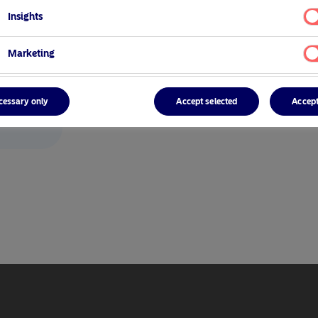
Insights
Marketing
cessary only
Accept selected
Accept
/