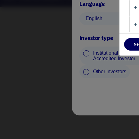
Language
English
Investor type
Ne
Institutional Investor 
Accredited Investor
Other Investors