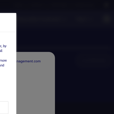
Careers
Contact us
NAM Global
Nordea Group
Responsible Investments
News
c, by
ll
Local Websites
 more
rdeaAssetManagement.com
and