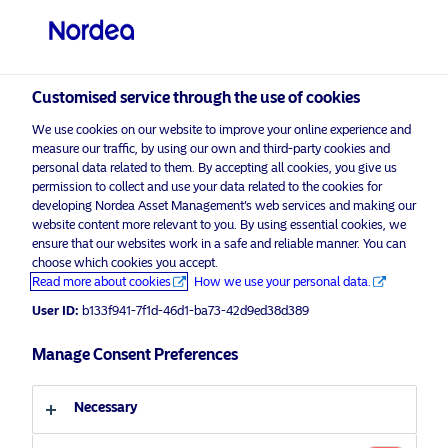
Other investors
visit NordeaAssetManagement.com
Customised service through the use of cookies
We use cookies on our website to improve your online experience and
Choose your investor profile
measure our traffic, by using our own and third-party cookies and
personal data related to them. By accepting all cookies, you give us
Country
permission to collect and use your data related to the cookies for
developing Nordea Asset Management’s web services and making our
Nordea Asset Management is one of the largest
website content more relevant to you. By using essential cookies, we
Singapore
ensure that our websites work in a safe and reliable manner. You can
asset managers in the Nordics with a global
choose which cookies you accept.
presence in Europe, the Americas and Asia.
Read more about cookies
How we use your personal data.
Language
User ID:
b133f941-7f1d-46d1-ba73-42d9ed38d389
Risks information
English
Manage Consent Preferences
Home
Terms and conditions
About us
Investor type
Necessary
Data privacy policy
Funds
Cookie policy