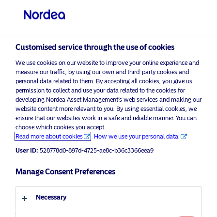
Other investors
visit NordeaAssetManagement.com
Customised service through the use of cookies
We use cookies on our website to improve your online experience and
Choose your investor profile
measure our traffic, by using our own and third-party cookies and
personal data related to them. By accepting all cookies, you give us
Country
permission to collect and use your data related to the cookies for
developing Nordea Asset Management’s web services and making our
Nordea Asset Management is one of the largest
website content more relevant to you. By using essential cookies, we
Singapore
ensure that our websites work in a safe and reliable manner. You can
asset managers in the Nordics with a global
choose which cookies you accept.
presence in Europe, the Americas and Asia.
Read more about cookies
How we use your personal data.
Language
User ID:
528778d0-897d-4725-ae8c-b36c3366eea9
Risks information
English
Manage Consent Preferences
Home
Terms and conditions
About us
Investor type
Necessary
Data privacy policy
Funds
Cookie policy