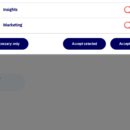
Insights
Marketing
cessary only
Accept selected
Accept
/