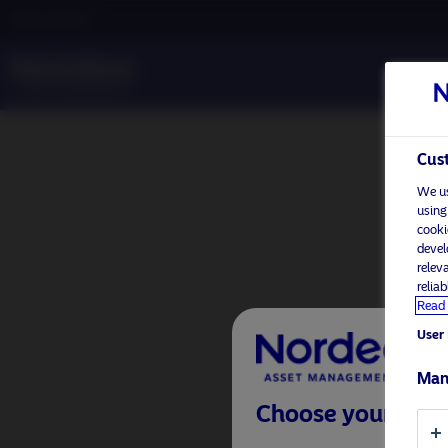
Other investors
Cust
We us
using
cooki
devel
relev
relia
Read 
User 
Man
Choose your inves