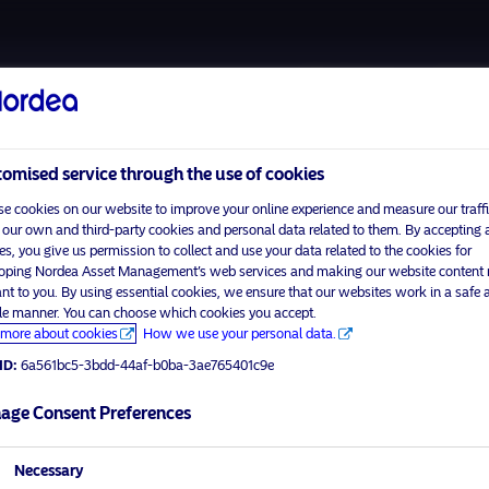
About us
Funds
omised service through the use of cookies
e cookies on our website to improve your online experience and measure our traffi
 our own and third-party cookies and personal data related to them. By accepting a
es, you give us permission to collect and use your data related to the cookies for
oping Nordea Asset Management’s web services and making our website content
ant to you. By using essential cookies, we ensure that our websites work in a safe 
ble manner. You can choose which cookies you accept.
more about cookies
How we use your personal data.
ID:
6a561bc5-3bdd-44af-b0ba-3ae765401c9e
visit No
age Consent Preferences
tor profile
Necessary