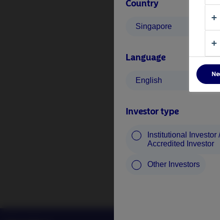
Country
Singapore
Language
Ne
English
Investor type
Institutional Investor 
Accredited Investor
Other Investors