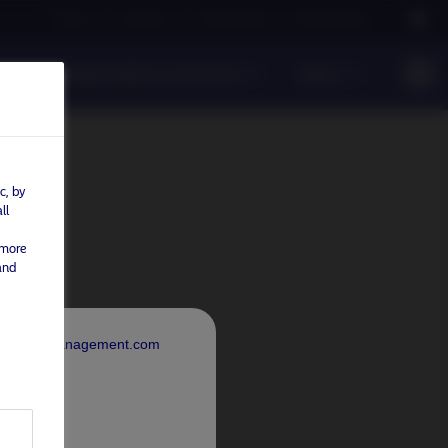
Careers
Contact us
NAM Global
Nordea Group
Responsible Investments
News
c, by
ll
 more
and
rdeaAssetManagement.com